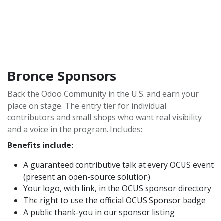
Bronce Sponsors
Back the Odoo Community in the U.S. and earn your
place on stage. The entry tier for individual
contributors and small shops who want real visibility
and a voice in the program. Includes:
Benefits include:
A guaranteed contributive talk at every OCUS event
(present an open-source solution)
Your logo, with link, in the OCUS sponsor directory
The right to use the official OCUS Sponsor badge
A public thank-you in our sponsor listing