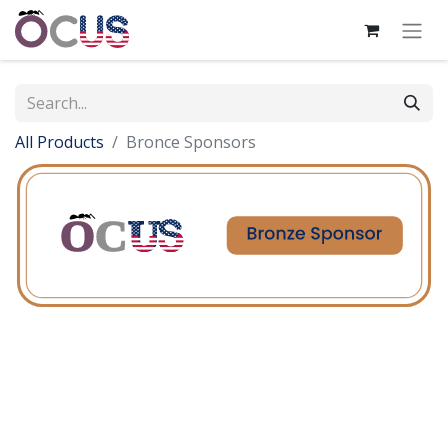
All Products
Bronce Sponsors