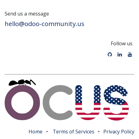
Send us a message
hello@odoo-community.us
Follow us
Home
•
Terms of Services
•
Privacy Policy