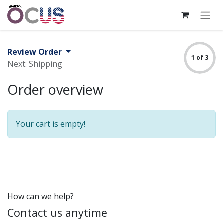
Review Order
1 of 3
Next: Shipping
Order overview
Your cart is empty!
How can we help?
Contact us anytime