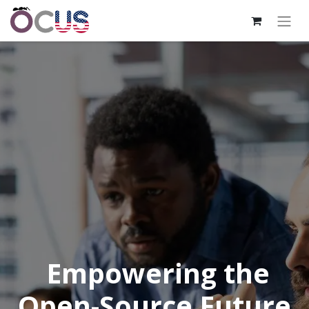
Empowering the
Open-Source Future