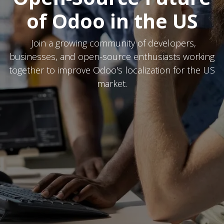
of Odoo in the US
Join a growing community of developers,
businesses, and open-source enthusiasts working
together to improve Odoo's localization for the US
market.