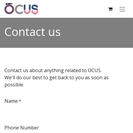
Contact us
Contact us about anything related to OCUS.
We'll do our best to get back to you as soon as
possible.
Name
*
Phone Number