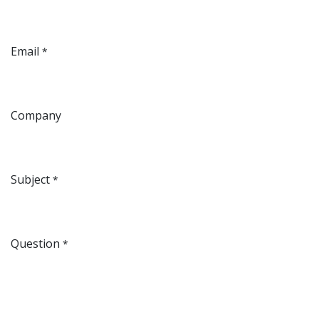
Email
*
Company
Subject
*
Question
*