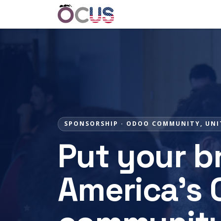
Home
Get Involved
Event
SPONSORSHIP · ODOO COMMUNITY, UNI
Put your br
America's