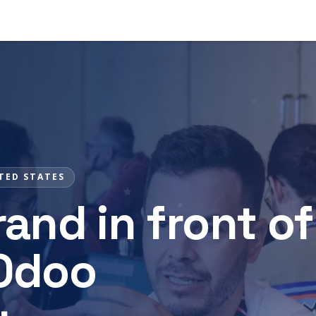
s
News
Contact
TED STATES
and in front of
 Odoo