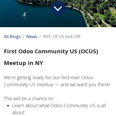
All Blogs
News
NYC: OCUS Kick-Off
First Odoo Community US (OCUS)
Meetup in NY
We’re getting ready for our first-ever Odoo
Community US meetup — and we want you there!
This will be a chance to:
Learn about what Odoo Community US is all
about