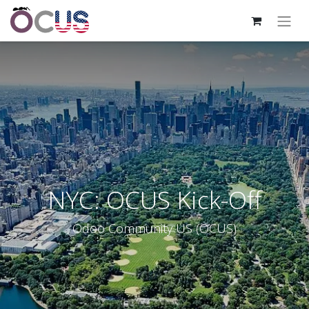
NYC: OCUS Kick-Off
Odoo Community US (OCUS)